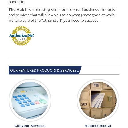
handle it!
The Hub II
is a one-stop-shop for dozens of business products
and services that will allow you to do what
you’re
good at while
we take care of the “other stuff” you need to succeed.
OUR FEATURED PRODUCTS & SERVICES...
Copying Services
Mailbox Rental