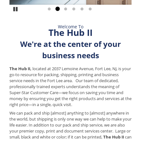
Pause
Go to slide 1
Go to slide 2
Go to slide 3
Go to slide 4
Go to slide 5
Go to slide 6
Welcome To
The Hub II
We're at the center of your
business needs
The Hub II,
located at 2037 Lemoine Avenue, Fort Lee, NJ, is your
go-to resource for packing, shipping, printing and business
service needs in the Fort Lee area. Our team of dedicated,
professionally trained experts understands the meaning of
Super-Star Customer Care—we focus on saving you time and
money by ensuring you get the right products and services at the
right price—in a single, quick visit.
We can pack and ship [almost] anything to [almost] anywhere in
the world, but shipping is only one way we can help to make your
life easier. In addition to our pack and ship service, we are also
your premier copy, print and document services center. Large or
small, black and white or color; if it can be printed,
The Hub II
can