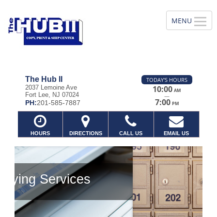
The Hub II
TODAY'S HOURS
2037 Lemoine Ave
10:00
AM
Fort Lee, NJ 07024
—
7:00
PH:
201-585-7887
PM
HOURS
DIRECTIONS
CALL US
EMAIL US
Previous
Ne