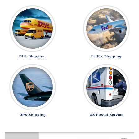
DHL Shipping
FedEx Shipping
UPS Shipping
US Postal Service