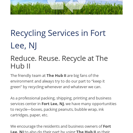
Recycling Services in Fort
Lee, NJ
Reduce. Reuse. Recycle at The
Hub II
The friendly team at
The Hub II
are big fans of the
environment and always try to do our part to “keep it
green” by recycling whenever and whatever we can.
As a professional packing, shipping, printing and business
services center in
Fort Lee, NJ
, we have many opportunities
to recycle—boxes, packing peanuts, bubble wrap, ink
cartridges, paper, etc.
We encourage the residents and business owners of
Fort
Lee, NJ
to also do their part by using
The Hub II
as their