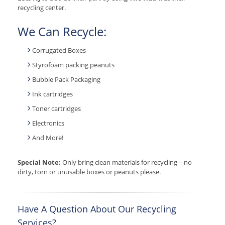
recycling center.
We Can Recycle:
Corrugated Boxes
Styrofoam packing peanuts
Bubble Pack Packaging
Ink cartridges
Toner cartridges
Electronics
And More!
Special Note:
Only bring clean materials for recycling—no
dirty, torn or unusable boxes or peanuts please.
Have A Question About Our Recycling
Services?