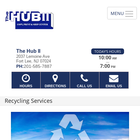
The Hub II
TODAY'S HOURS
2037 Lemoine Ave
10:00
AM
Fort Lee, NJ 07024
—
7:00
PH:
201-585-7887
PM
HOURS
DIRECTIONS
CALL US
EMAIL US
Recycling Services